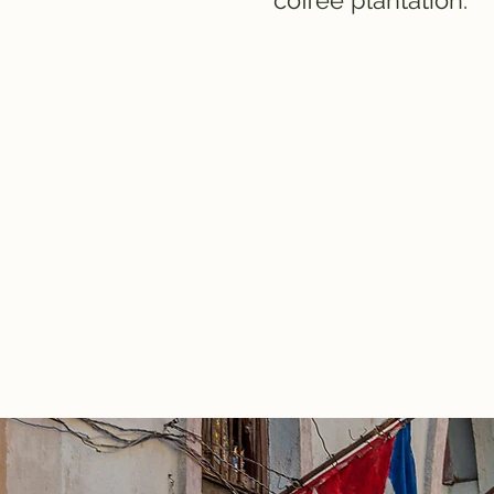
coffee plantation.