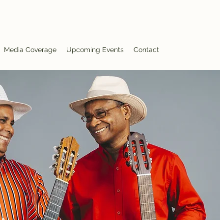
Media Coverage
Upcoming Events
Contact