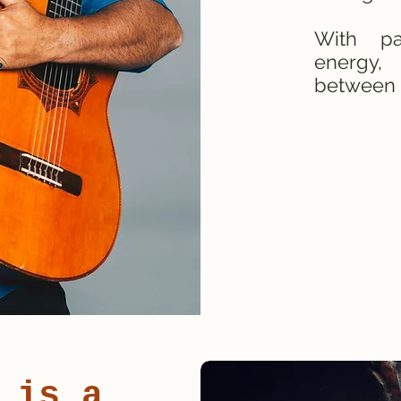
With pa
energy,
between 
 is a