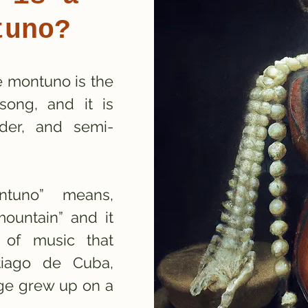
tuno?
e montuno is the
song, and it is
lder, and semi-
ntuno” means,
ountain” and it
e of music that
ntiago de Cuba,
ge grew up on a