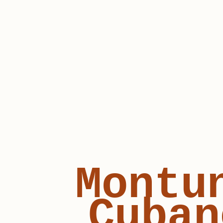
Montu
Cuban