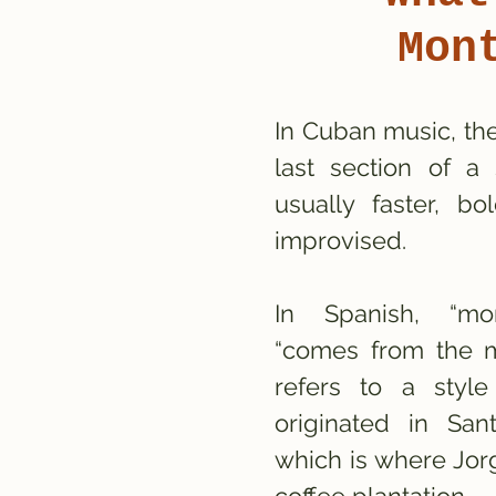
Mon
In Cuban music, th
last section of a 
usually faster, bo
improvised.
In Spanish, “mo
“comes from the m
refers to a styl
originated in Sa
which is where Jor