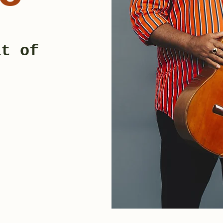
at of
c