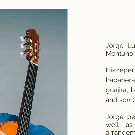
Jorge L
Montuno 
His reper
habanera
guajira, 
and son 
Jorge pe
well as
arrangem