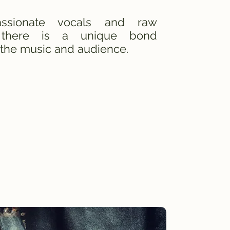
ssionate vocals and raw
 there is a unique bond
the music and audience.