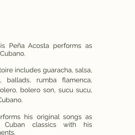
uis
Peña
Acosta performs as
Cubano.
toire includes guaracha, salsa,
, ballads, rumba flamenca,
bolero, bolero son, sucu sucu,
Cubano.
rforms his original songs as
 Cuban classics with his
ents.