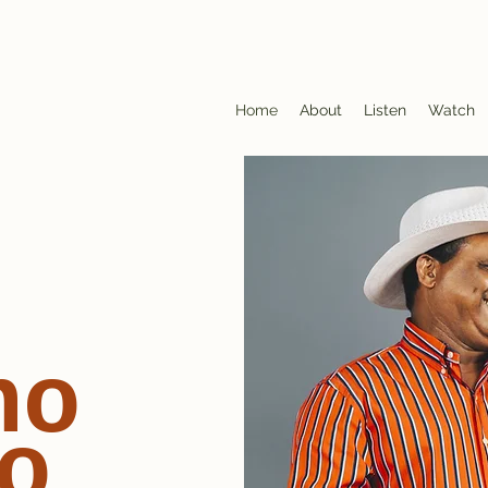
Home
About
Listen
Watch
no
o