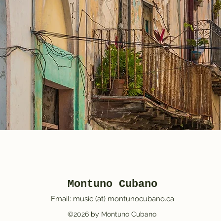
Montuno Cubano
Email: music (at) montunocubano.ca
©2026 by Montuno Cubano