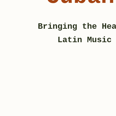
Bringing the He
Latin Musi